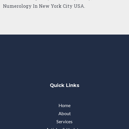
Numerology In New York City USA.
Quick Links
Home
About
Services