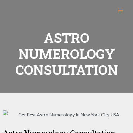
ASTRO
NUMEROLOGY
CONSULTATION