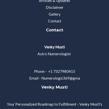
Articles & Updates
Disclaimer
Gallery
Contact
Contact
Venky Musti
Astro Numerologist
Phone - +1 7327980415
Email -
Numerologic369@gma
Venky Musti
Your Personalized Roadmap to Fulfillment - Venky Musti's