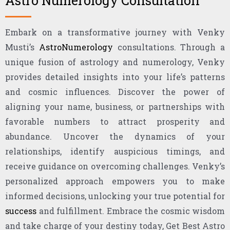
Astro Numerology Consultation
Embark on a transformative journey with Venky
Musti’s
AstroNumerology
consultations. Through a
unique fusion of astrology and numerology, Venky
provides detailed insights into your life’s patterns
and cosmic influences. Discover the power of
aligning your name, business, or partnerships with
favorable numbers to attract prosperity and
abundance. Uncover the dynamics of your
relationships, identify auspicious timings, and
receive guidance on overcoming challenges. Venky’s
personalized approach empowers you to make
informed decisions, unlocking your true potential for
success
and fulfillment. Embrace the cosmic wisdom
and take charge of your destiny today, Get Best Astro