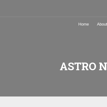
Home
Abou
ASTRO 