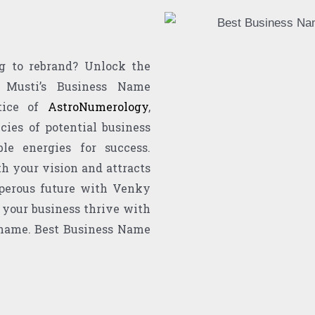
g to rebrand? Unlock the
 Musti’s Business Name
ctice of
AstroNumerology
,
cies of potential business
le energies for success.
h your vision and attracts
perous future with Venky
 your business thrive with
 name. Best Business Name