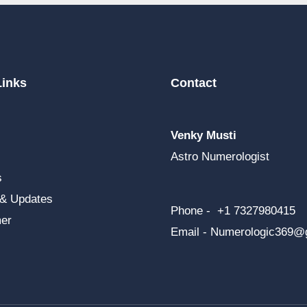
Links
Contact
Venky Musti
Astro Numerologist
s
 & Updates
Phone - +1 7327980415
mer
Email -
Numerologic369