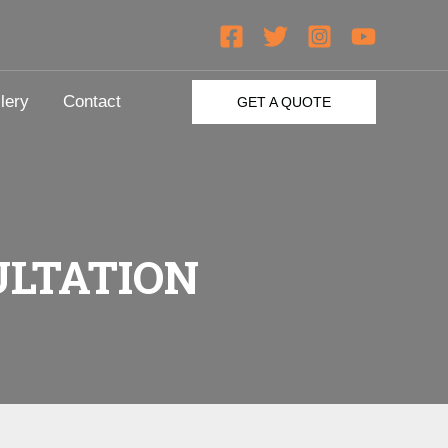
lery
Contact
GET A QUOTE
LTATION