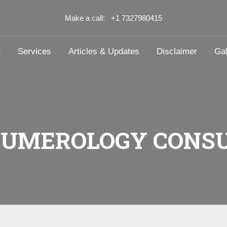
Make a call: +1 7327980415
t
Services
Articles & Updates
Disclaimer
Gal
NUMEROLOGY CONSU