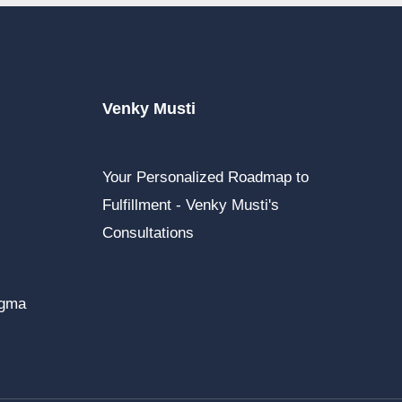
Venky Musti
Your Personalized Roadmap to
Fulfillment - Venky Musti's
Consultations
@gma