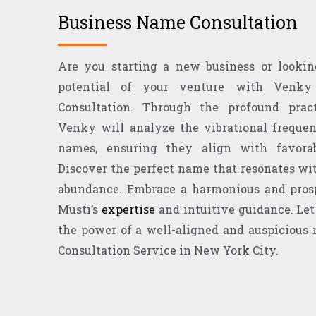
Business Name Consultation
Are you starting a new business or lookin
potential of your venture with Venky
Consultation. Through the profound pra
Venky will analyze the vibrational frequen
names, ensuring they align with favorab
Discover the perfect name that resonates wit
abundance. Embrace a harmonious and pros
Musti’s
expertise
and intuitive guidance. Let
the power of a well-aligned and auspicious
Consultation Service in New York City.