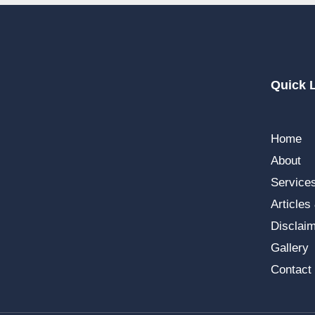
Quick 
Home
About
Service
Articles
Disclai
Gallery
Contact